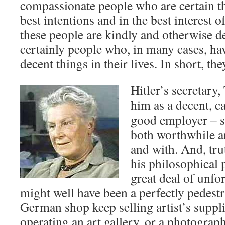
compassionate people who are certain th
best intentions and in the best interest 
these people are kindly and otherwise de
certainly people who, in many cases, h
decent things in their lives. In short, the
Hitler’s secretary
him as a decent, 
good employer – 
both worthwhile an
and with. And, trut
his philosophical 
great deal of unfo
might well have been a perfectly pedestr
German shop keep selling artist’s suppli
operating an art gallery, or a photograph