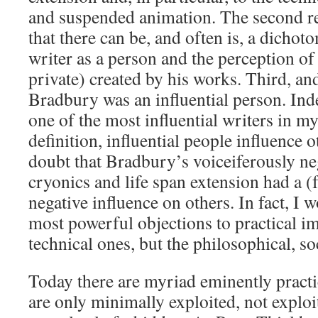
and suspended animation. The second re
that there can be, and often is, a dichot
writer as a person and the perception of
private) created by his works. Third, and 
Bradbury was an influential person. Ind
one of the most influential writers in m
definition, influential people influence 
doubt that Bradbury’s voiceiferously ne
cryonics and life span extension had a 
negative influence on others. In fact, I 
most powerful objections to practical im
technical ones, but the philosophical, s
Today there are myriad eminently practi
are only minimally exploited, not exploit