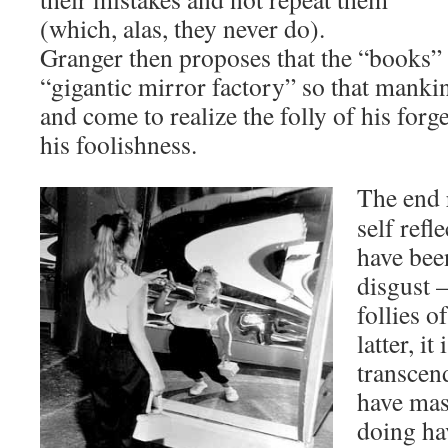
(which, alas, they never do).
Granger then proposes that the “books” 
“gigantic mirror factory” so that manki
and come to realize the folly of his forg
his foolishness.
The end r
self refl
have been
disgust –
follies o
latter, it
transcen
have mast
doing ha