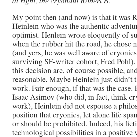
at right, the cryonaut Robert B.
My point then (and now) is that it was R
Heinlein who was the authentic adventur
optimist. Henlein wrote eloquently of su
when the rubber hit the road, he chose no
(and yers, he was well aware of cryonics, 
surviving SF-writer cohort, Fred Pohl)
this decision are, of course possible, an
reasonable. Maybe Heinlein just didn’t 
work. Fair enough, if that was the case. 
Isaac Asimov (who did, in fact, think c
work), Heinlein did not espouse a philos
position that cryonics, let alone life spa
or should be prohibited. Indeed, his fict
technological possibilities in a positive 