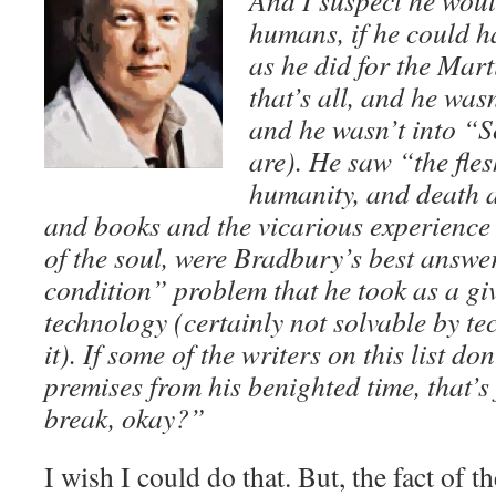
And I suspect he woul
humans, if he could ha
as he did for the Mart
that’s all, and he was
and he wasn’t into “S
are). He saw “the fle
humanity, and death a
and books and the vicarious experience 
of the soul, were Bradbury’s best answ
condition” problem that he took as a giv
technology (certainly not solvable by 
it). If some of the writers on this list d
premises from his benighted time, that’s 
break, okay?”
I wish I could do that. But, the fact of th