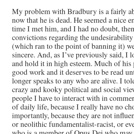
My problem with Bradbury is a fairly ab
now that he is dead. He seemed a nice 
time I met him, and I had no doubt, then
convictions regarding the undesirability
(which ran to the point of banning it) w
sincere. And, as I’ve previously said, I 
and hold it in high esteem. Much of his
good work and it deserves to be read unt
longer speaks to any who are alive. I tol
crazy and kooky political and social vi
people I have to interact with in commer
of daily life, because I really have no 
importantly, because they are not influe
or neolithic fundamentalist-racist, or e
who is a member of Opus Dei who may 