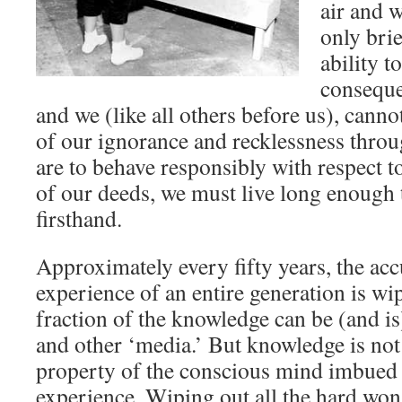
air and w
only brie
ability t
conseque
and we (like all others before us), cannot
of our ignorance and recklessness throu
are to behave responsibly with respect to
of our deeds, we must live long enough
firsthand.
Approximately every fifty years, the a
experience of an entire generation is wi
fraction of the knowledge can be (and i
and other ‘media.’ But knowledge is no
property of the conscious mind imbue
experience. Wiping out all the hard w