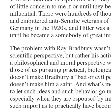
of little concern to me if or until they
influential. There were hundreds of th
and embittered anti-Semitic veterans of
Germany in the 1920s, and Hitler was a
until he became a somebody of great inf
The problem with Ray Bradbury wasn’t h
scientific perspective, but rather his act
a philosophical and moral perspective 
those of us pursuing practical, biologic
doesn’t make Bradbury a “bad or evil pe
doesn’t make him a saint. And what’s mo
to let such ideas and such behavior go
especially when they are espoused by inf
such import as to practically have becom