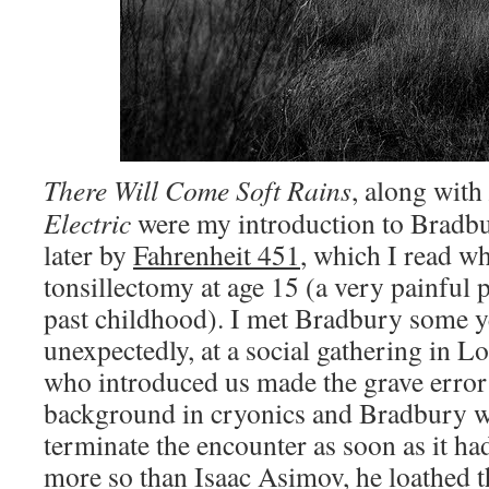
There Will Come Soft Rains
,
along with
Electric
were my introduction to Bradbury
later by
Fahrenheit 451
, which I read wh
tonsillectomy at age 15 (a very painful
past childhood). I met Bradbury some ye
unexpectedly, at a social gathering in 
who introduced us made the grave error
background in cryonics and Bradbury w
terminate the encounter as soon as it h
more so than Isaac Asimov, he loathed t