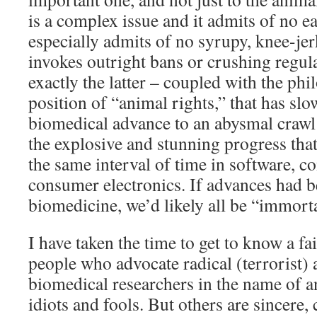
is a complex issue and it admits of no ea
especially admits of no syrupy, knee-jer
invokes outright bans or crushing regula
exactly the latter – coupled with the ph
position of “animal rights,” that has slo
biomedical advance to an abysmal craw
the explosive and stunning progress tha
the same interval of time in software, 
consumer electronics. If advances had be
biomedicine, we’d likely all be “immort
I have taken the time to get to know a fai
people who advocate radical (terrorist) 
biomedical researchers in the name of a
idiots and fools. But others are sincere,