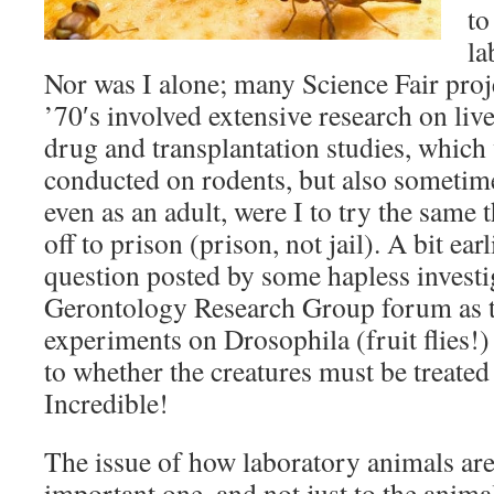
to
la
Nor was I alone; many Science Fair proj
’70′s involved extensive research on liv
drug and transplantation studies, which
conducted on rodents, but also sometim
even as an adult, were I to try the same 
off to prison (prison, not jail). A bit earl
question posted by some hapless investi
Gerontology Research Group forum as 
experiments on Drosophila (fruit flies!)
to whether the creatures must be treate
Incredible!
The issue of how laboratory animals are
important one, and not just to the animals