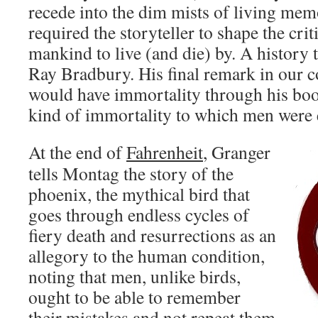
recede into the dim mists of living mem
required the storyteller to shape the crit
mankind to live (and die) by. A history 
Ray Bradbury. His final remark in our c
would have immortality through his bo
kind of immortality to which men were e
At the end of
Fahrenheit
, Granger
tells Montag the story of the
phoenix, the mythical bird that
goes through endless cycles of
fiery death and resurrections as an
allegory to the human condition,
noting that men, unlike birds,
ought to be able to remember
their mistakes and not repeat them