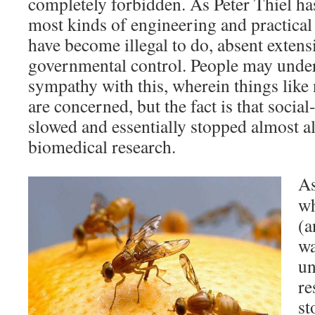
completely forbidden. As Peter Thiel ha
most kinds of engineering and practical 
have become illegal to do, absent exten
governmental control. People may unde
sympathy with this, wherein things like
are concerned, but the fact is that socia
slowed and essentially stopped almost a
biomedical research.
As
wh
(a
wa
un
re
st