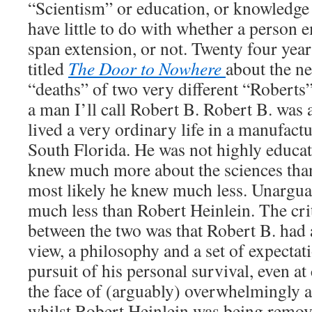
“Scientism” or education, or knowledge 
have little to do with whether a person e
span extension, or not. Twenty four year
titled
The Door to Nowhere
about the n
“deaths” of two very different “Roberts
a man I’ll call Robert B. Robert B. wa
lived a very ordinary life in a manufac
South Florida. He was not highly educat
knew much more about the sciences tha
most likely he knew much less. Unargu
much less than Robert Heinlein. The crit
between the two was that Robert B. had 
view, a philosophy and a set of expecta
pursuit of his personal survival, even at
the face of (arguably) overwhelmingly a
whilst Robert Heinlein was being remov