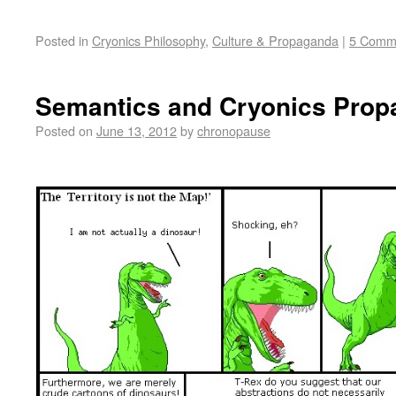
Posted in
Cryonics Philosophy
,
Culture & Propaganda
|
5 Comm
Semantics and Cryonics Pro
Posted on
June 13, 2012
by
chronopause