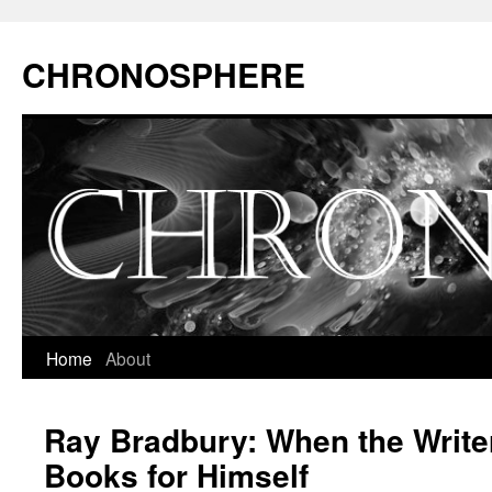
CHRONOSPHERE
Home
About
Ray Bradbury: When the Write
Books for Himself