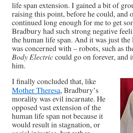
life span extension. I gained a bit of g
raising this point, before he could, and 
continued long enough for me to get so
Bradbury had such strong negative feel
the human life span. And it was just the
was concerned with – robots, such as t
Body Electric
could go on forever, and i
him.
I finally concluded that, like
Mother Theresa
, Bradbury’s
morality was evil incarnate. He
opposed vast extension of the
human life span not because it
would result in stagnation, or