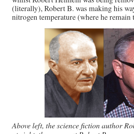
(literally), Robert B. was making his w
nitrogen temperature (where he remain t
Above left, the science fiction author R