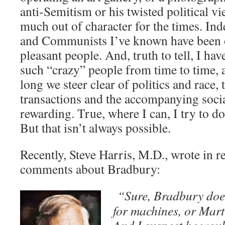
anti-Semitism or his twisted political 
much out of character for the times. I
and Communists I’ve known have been 
pleasant people. And, truth to tell, I ha
such “crazy” people from time to time, a
long we steer clear of politics and race
transactions and the accompanying socia
rewarding. True, where I can, I try to d
But that isn’t always possible.
Recently, Steve Harris, M.D., wrote in 
comments about Bradbury:
“Sure, Bradbury does
for machines, or Mart