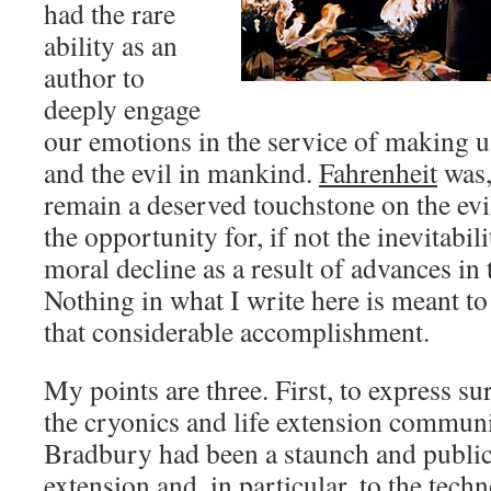
had the rare
ability as an
author to
deeply engage
our emotions in the service of making u
and the evil in mankind.
Fahrenheit
was, 
remain a deserved touchstone on the evi
the opportunity for, if not the inevitabili
moral decline as a result of advances i
Nothing in what I write here is meant t
that considerable accomplishment.
My points are three. First, to express su
the cryonics and life extension communi
Bradbury had been a staunch and public
extension and, in particular, to the tech