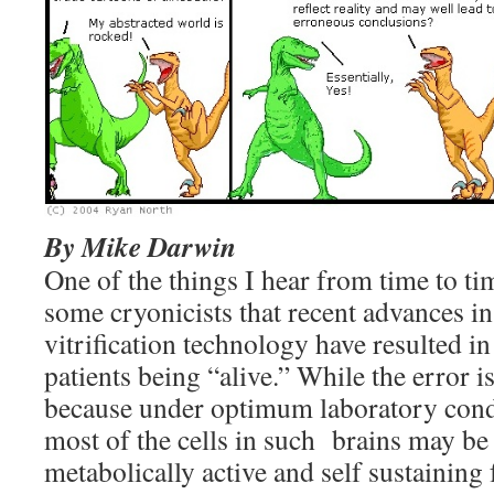
By Mike Darwin
One of the things I hear from time to tim
some cryonicists that recent advances 
vitrification technology have resulted in
patients being “alive.” While the error i
because under optimum laboratory condi
most of the cells in such brains may be 
metabolically active and self sustaining