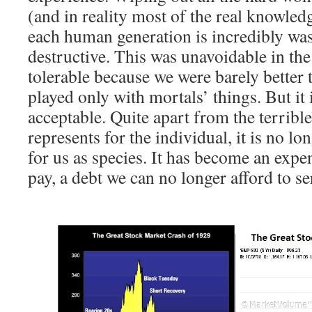
(and in reality most of the real knowledg
each human generation is incredibly was
destructive. This was unavoidable in the 
tolerable because we were barely better 
played only with mortals’ things. But it 
acceptable. Quite apart from the terrible
represents for the individual, it is no lo
for us as species. It has become an exp
pay, a debt we can no longer afford to se