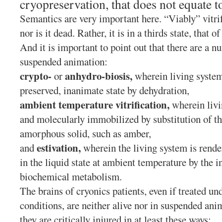
cryopreservation, that does not equate to
Semantics are very important here. “Viably” vitrif
nor is it dead. Rather, it is in a thirds state, that
And it is important to point out that there are a n
suspended animation:
crypto-
anhydro-biosis,
or
wherein living system
preserved, inanimate state by dehydration,
ambient temperature vitrification,
wherein livi
and molecularly immobilized by substitution of th
amorphous solid, such as amber,
estivation,
and
wherein the living system is rende
in the liquid state at ambient temperature by the i
biochemical metabolism.
The brains of cryonics patients, even if treated un
conditions, are neither alive nor in suspended ani
they are critically injured in at least these ways: