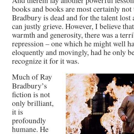
And therein lay another powerful lesson;
books and books are most certainly not 
Bradbury is dead and for the talent lost
can justly grieve. However, I believe that
warmth and generosity, there was a terri
repression – one which he might well ha
eloquently and movingly, had he only bee
recognize it for it was.
Much of Ray
Bradbury’s
fiction is not
only brilliant,
it is
profoundly
humane. He