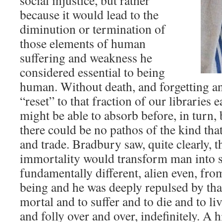
social injustice, but rather
because it would lead to the
diminution or termination of
those elements of human
suffering and weakness he
considered essential to being
human. Without death, and forgetting a
“reset” to that fraction of our librarie
might be able to absorb before, in turn,
there could be no pathos of the kind th
and trade. Bradbury saw, quite clearly, t
immortality would transform man into 
fundamentally different, alien even, from
being and he was deeply repulsed by tha
mortal and to suffer and to die and to liv
and folly over and over, indefinitely. A 