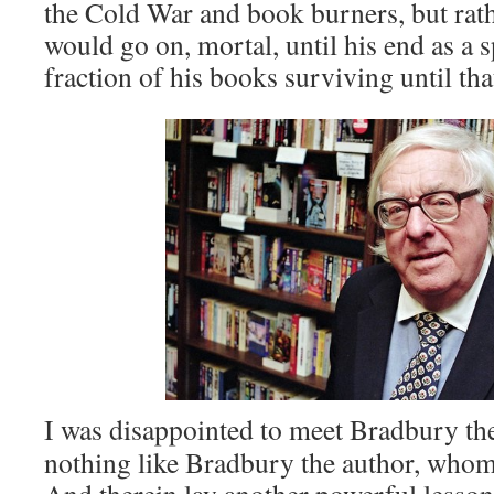
the Cold War and book burners, but rat
would go on, mortal, until his end as a 
fraction of his books surviving until that
I was disappointed to meet Bradbury th
nothing like Bradbury the author, whom