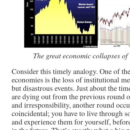
The great economic collapses of
Consider this timely analogy. One of th
economies is the loss of institutional m
but disastrous events. Just about the time
are dying out from the previous round
and irresponsibility, another round occu
coincidental; you have to live through s
and experience them for yourself, befor