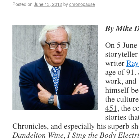
Posted on
June 13, 2012
by
chronopause
By Mike 
On 5 June 
storyteller
writer
Ray
age of 91
work, and 
himself be
the cultur
451
, the c
stories th
Chronicles, and especially his superb sh
Dandelion Wine
,
I Sing the Body Electr