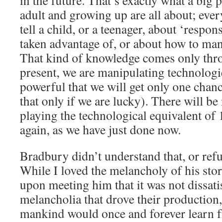
in the future. That’s exactly what a big
adult and growing up are all about; ev
tell a child, or a teenager, about ‘respon
taken advantage of, or about how to ma
That kind of knowledge comes only thr
present, we are manipulating technologi
powerful that we will get only one chance
that only if we are lucky). There will be
playing the technological equivalent of
again, as we have just done now.
Bradbury didn’t understand that, or refu
While I loved the melancholy of his stori
upon meeting him that it was not dissati
melancholia that drove their production,
mankind would once and forever learn f