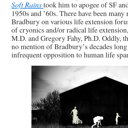
Soft Rains
took him to apogee of SF and 
1950s and ’60s. There have been many 
Bradbury on various life extension for
of cryonics and/or radical life extension
M.D. and Gregory Fahy, Ph.D. Oddly, t
no mention of Bradbury’s decades long 
infrequent opposition to human life spa