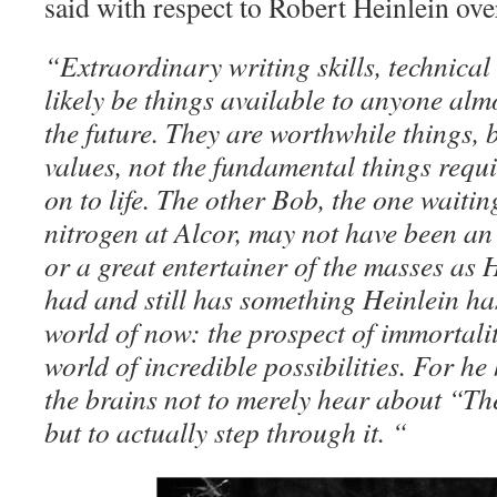
said with respect to Robert Heinlein ov
“Extraordinary writing skills, technical 
likely be things available to anyone almo
the future. They are worthwhile things, b
values, not the fundamental things requ
on to life. The other Bob, the one waiting
nitrogen at Alcor, may not have been an
or a great entertainer of the masses as 
had and still has something Heinlein ha
world of now: the prospect of immortali
world of incredible possibilities. For h
the brains not to merely hear about “T
but to actually step through it. “